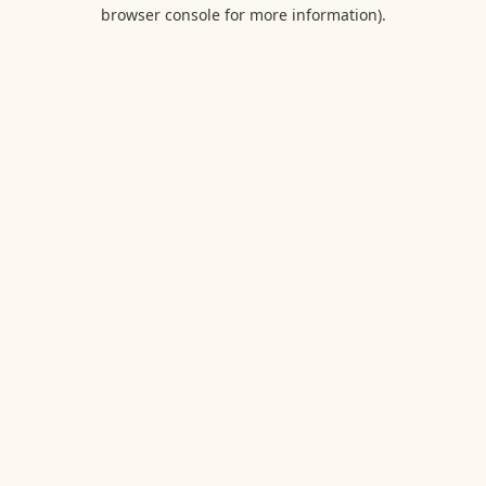
browser console for more information).