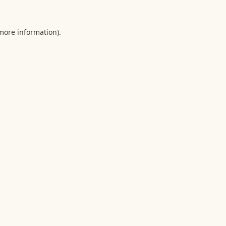
 more information).