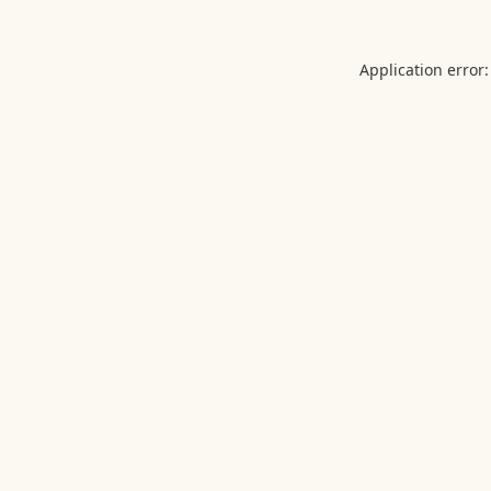
Application error: