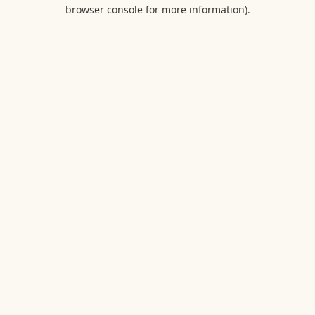
browser console for more information).