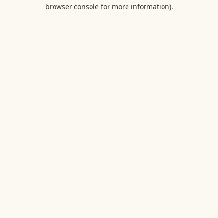
browser console for more information).